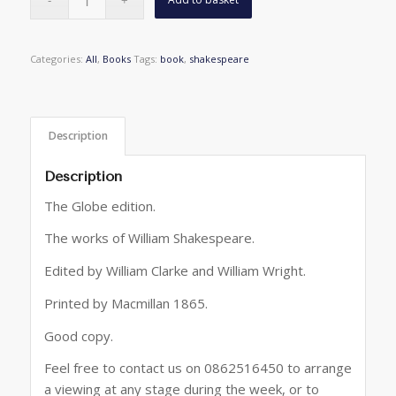
Categories:
All
,
Books
Tags:
book
,
shakespeare
Description
Description
The Globe edition.
The works of William Shakespeare.
Edited by William Clarke and William Wright.
Printed by Macmillan 1865.
Good copy.
Feel free to contact us on 0862516450 to arrange
a viewing at any stage during the week, or to