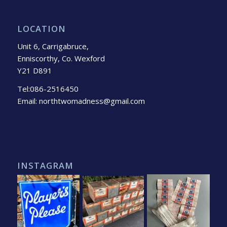
LOCATION
Unit 6, Carrigabruce,
Enniscorthy, Co. Wexford
Y21 D891
Tel:086-2516450
Email: northtwomadness@gmail.com
INSTAGRAM