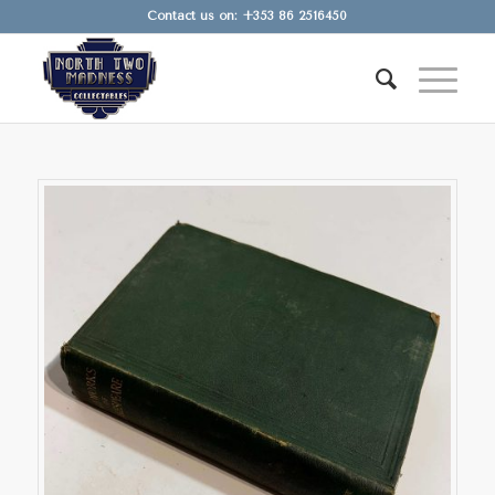
Contact us on: +353 86 2516450