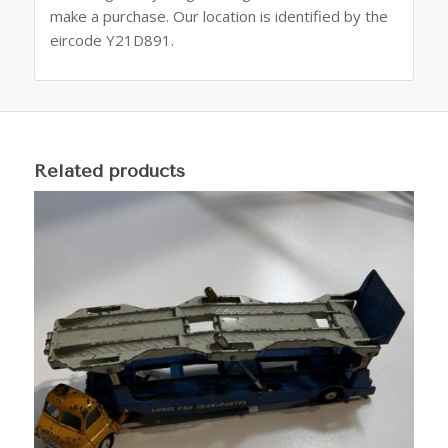
make a purchase. Our location is identified by the
eircode Y21D891.
Related products