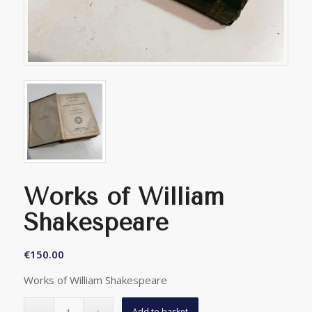
Works of William
Shakespeare
€
150.00
Works of William Shakespeare
Add to basket