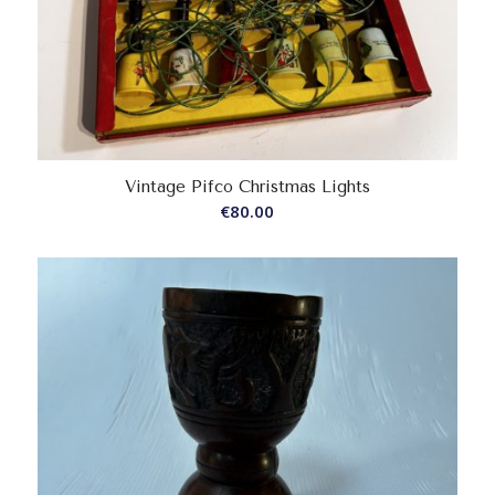
Vintage Pifco Christmas Lights
€
80.00