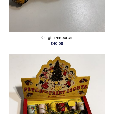
Corgi Transporter
€
40.00