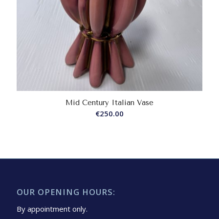
Mid Century Italian Vase
€
250.00
OUR OPENING HOURS:
By appointment only.