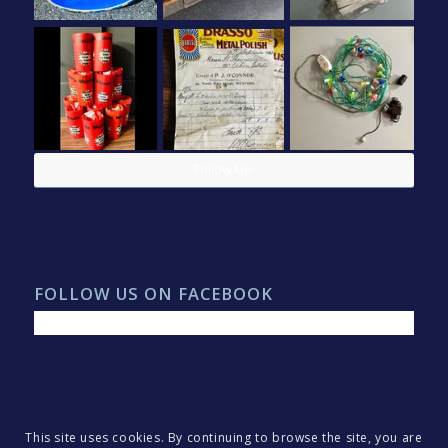
Follow Me!
FOLLOW US ON FACEBOOK
This site uses cookies. By continuing to browse the site, you are
© Copyright 2022 - North Two Madness. All rights reserved.
Webdesign