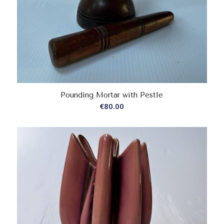
Pounding Mortar with Pestle
€
80.00