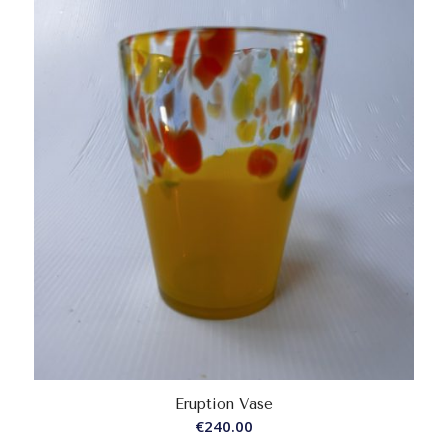
Eruption Vase
€
240.00