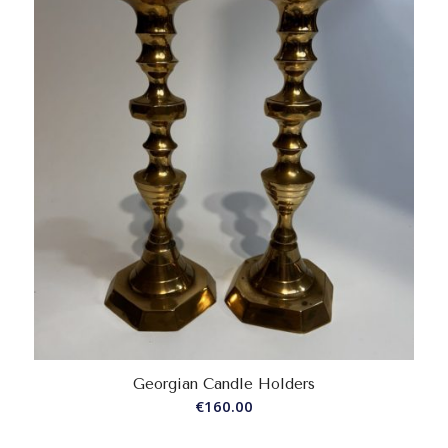
Georgian Candle Holders
€
160.00