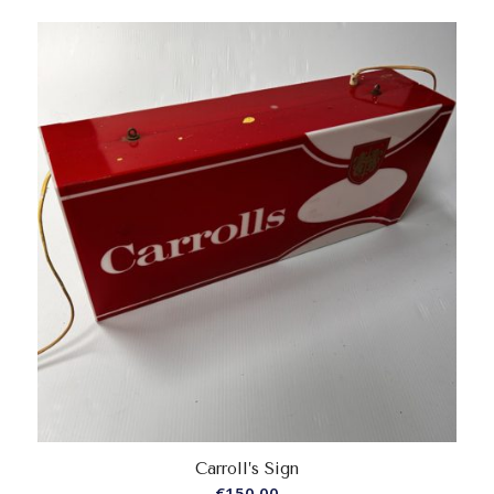
Carroll’s Sign
€
150.00