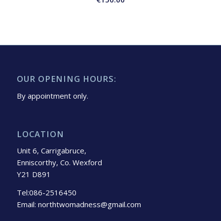
OUR OPENING HOURS:
By appointment only.
LOCATION
Unit 6, Carrigabruce,
Enniscorthy, Co. Wexford
Y21 D891
Tel:086-2516450
Email: northtwomadness@gmail.com