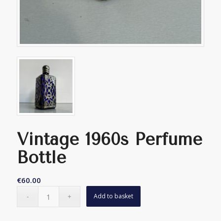
Vintage 1960s Perfume
Bottle
€
60.00
Add to basket