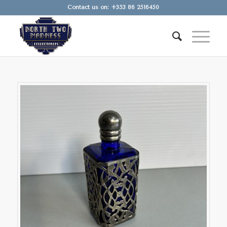
Contact us on: +353 86 2516450