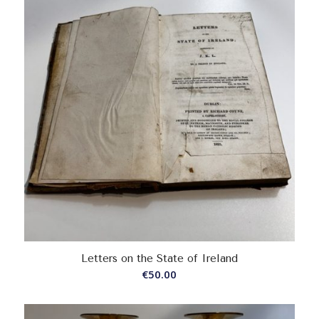
Letters on the State of Ireland
€
50.00