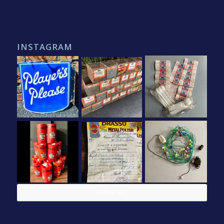
INSTAGRAM
Follow Me!