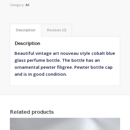
Category:
All
Description
Reviews (0)
Description
Beautiful vintage art nouveau style cobalt blue
glass perfume bottle. The bottle has an
ornamental pewter filigree. Pewter bottle cap
and is in good condition.
Related products