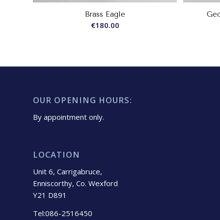
Brass Eagle
Geo
€
180.00
OUR OPENING HOURS:
By appointment only.
LOCATION
Unit 6, Carrigabruce,
Enniscorthy, Co. Wexford
Y21 D891
Tel:086-2516450