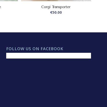
e
Corgi Transporter
€
50.00
FOLLOW US ON FACEBOOK