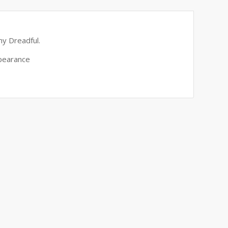
ny Dreadful.
ppearance