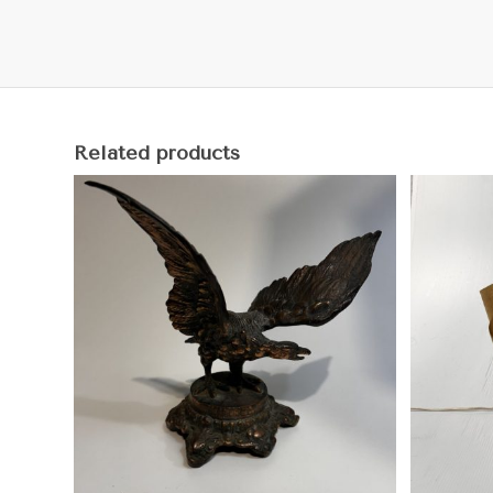
Related products