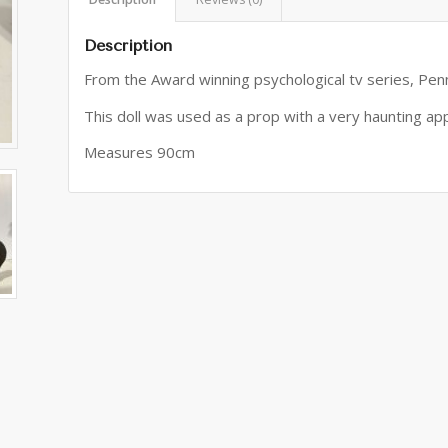
Description
From the Award winning psychological tv series, Pen
This doll was used as a prop with a very haunting a
Measures 90cm