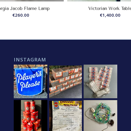
rgia Jacob Flame Lamp
Victorian Work Tabl
€
260.00
€
1,400.00
INSTAGRAM