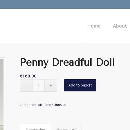
Home
About
Penny Dreadful Doll
€
160.00
Add to basket
Categories:
All
,
Rare / Unusual
Description
Reviews (0)