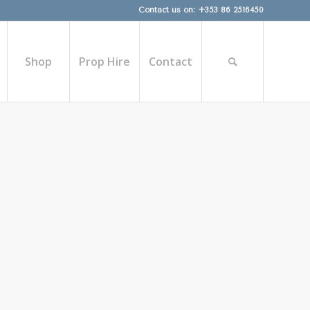
Contact us on: +353 86 2516450
Shop
Prop Hire
Contact